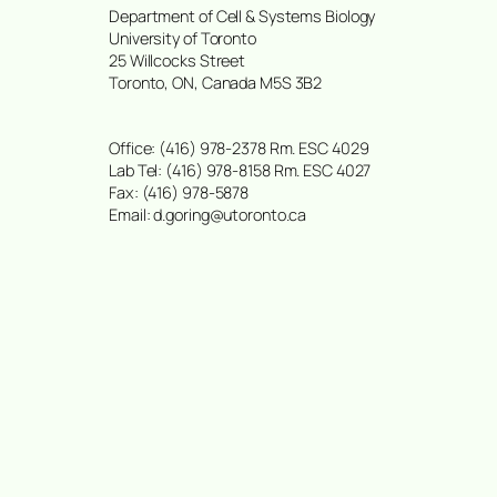
Department of Cell & Systems Biology
University of Toronto
25 Willcocks Street
Toronto, ON, Canada M5S 3B2
Office: (416) 978-2378 Rm. ESC 4029
Lab Tel: (416) 978-8158 Rm. ESC 4027
Fax: (416) 978-5878
Email: d.goring@utoronto.ca