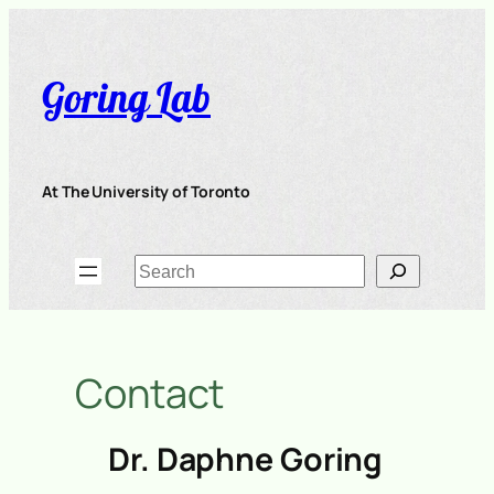
Skip
to
content
Goring Lab
At The University of Toronto
Search
Contact
Dr. Daphne Goring