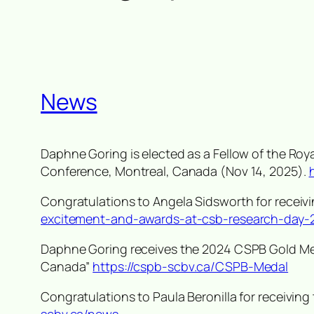
News
Daphne Goring is elected as a Fellow of the Ro
Conference, Montreal, Canada (Nov 14, 2025).
Congratulations to Angela Sidsworth for recei
excitement-and-awards-at-csb-research-day-
Daphne Goring receives the 2024 CSPB Gold Me
Canada
”
https://cspb-scbv.ca/CSPB-Medal
Congratulations to Paula Beronilla for receivi