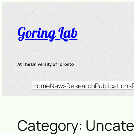
Skip
to
content
Goring Lab
At The University of Toronto
Home
News
Research
Publications
Category:
Uncate