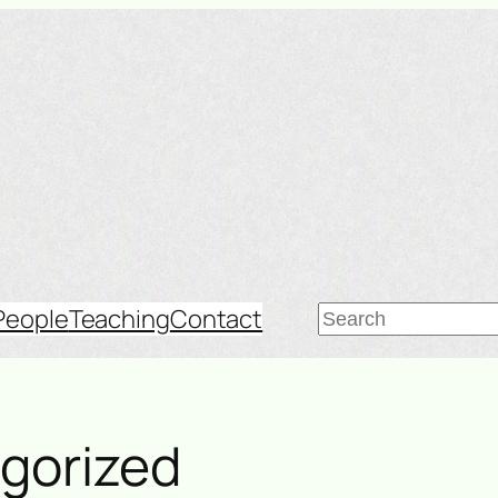
Search
People
Teaching
Contact
gorized