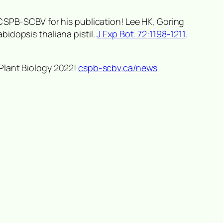
 CSPB-SCBV for his publication! Lee HK, Goring
abidopsis thaliana
pistil.
J Exp Bot. 72:1198-1211
.
Plant Biology 2022!
cspb-scbv.ca/news