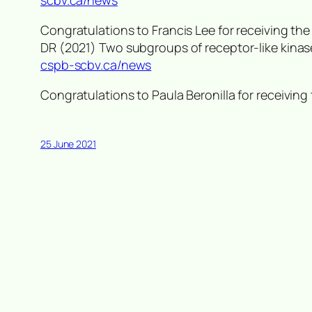
scbv.ca/news
Congratulations to Francis Lee for receiving th
DR (2021) Two subgroups of receptor-like kinas
cspb-scbv.ca/news
Congratulations to Paula Beronilla for receivi
25 June 2021