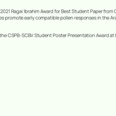
e 2021 Ragai Ibrahim Award for Best Student Paper from
es promote early compatible pollen responses in the
Ar
ng the CSPB-SCBV Student Poster Presentation Award at 