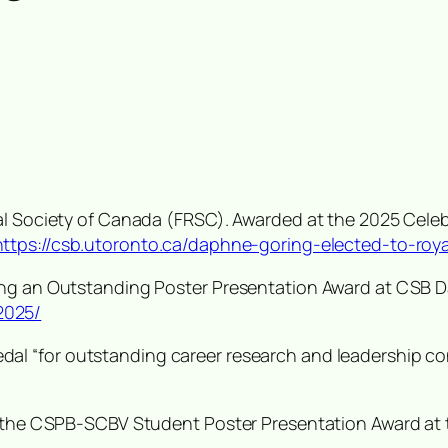
yal Society of Canada (FRSC). Awarded at the 2025 Cel
https://csb.utoronto.ca/daphne-goring-elected-to-roy
ving an Outstanding Poster Presentation Award at CSB 
2025/
dal “
for outstanding career research and leadership cont
ng the CSPB-SCBV Student Poster Presentation Award a