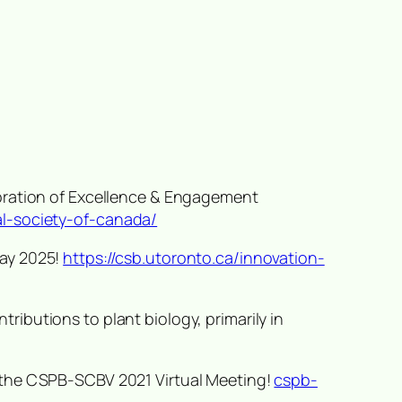
ebration of Excellence & Engagement
al-society-of-canada/
Day 2025!
https://csb.utoronto.ca/innovation-
ributions to plant biology, primarily in
t the CSPB-SCBV 2021 Virtual Meeting!
cspb-